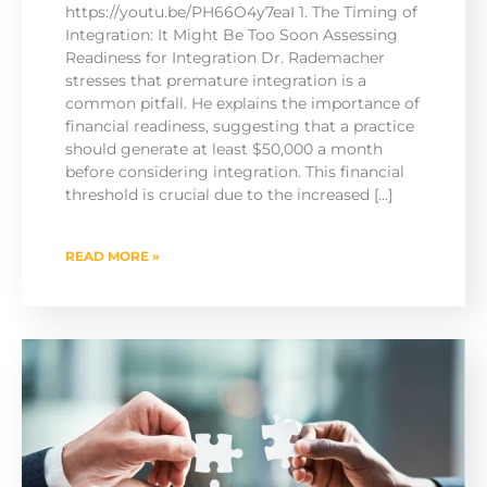
https://youtu.be/PH66O4y7eaI 1. The Timing of
Integration: It Might Be Too Soon Assessing
Readiness for Integration Dr. Rademacher
stresses that premature integration is a
common pitfall. He explains the importance of
financial readiness, suggesting that a practice
should generate at least $50,000 a month
before considering integration. This financial
threshold is crucial due to the increased […]
READ MORE »