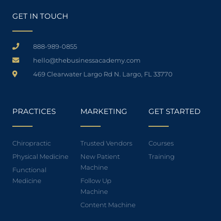
GET IN TOUCH
888-989-0855
hello@thebusinessacademy.com
469 Clearwater Largo Rd N. Largo, FL 33770
PRACTICES
MARKETING
GET STARTED
Chiropractic
Trusted Vendors
Courses
Physical Medicine
New Patient
Training
Machine
Functional
Medicine
Follow Up
Machine
Content Machine