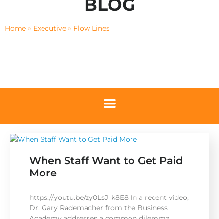
BLOG
Home
»
Executive
»
Flow Lines
When Staff Want to Get Paid
More
https://youtu.be/zy0LsJ_k8E8 In a recent video,
Dr. Gary Rademacher from the Business
Academy addresses a common dilemma