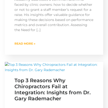
faced by clinic owners: how to decide whether
or not to grant a staff member’s request for a
raise. His insights offer valuable guidance for
making these decisions based on performance
metrics and overall contribution. Assessing
the Need for […]
READ MORE »
Top 3 Reasons Why
Chiropractors Fail at
Integration: Insights from Dr.
Gary Rademacher