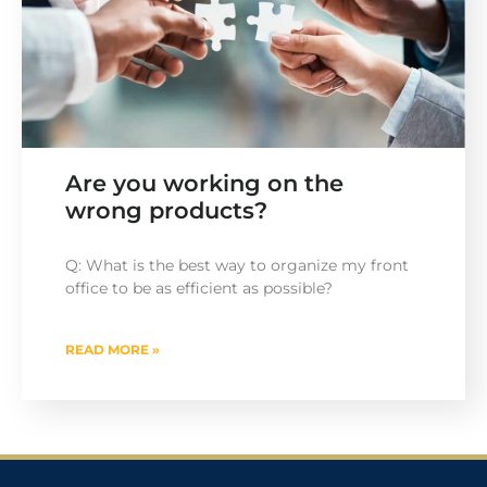
Are you working on the
wrong products?
Q: What is the best way to organize my front
office to be as efficient as possible?
READ MORE »